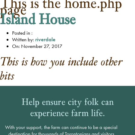
This is the home.php
page
Island House
Posted in :
Written by:
riverdale
On: November 27, 2017
This is how you include other
bits
Help ensure city folk can
experience farm life.
With your support, the farm can continue to be a special
destination for thousands of Torontonians and visitors