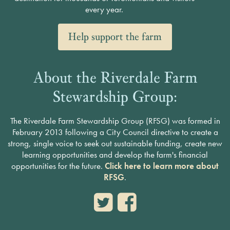
every year.
Help support the farm
About the Riverdale Farm
Stewardship Group:
The Riverdale Farm Stewardship Group (RFSG) was formed in
February 2013 following a City Council directive to create a
strong, single voice to seek out sustainable funding, create new
learning opportunities and develop the farm's financial
opportunities for the future.
Click here to learn more about
RFSG
.