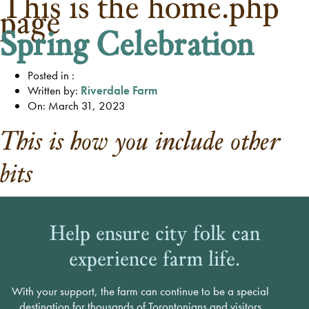
This is the home.php
page
Spring Celebration
Posted in :
Written by:
Riverdale Farm
On: March 31, 2023
This is how you include other
bits
Help ensure city folk can
experience farm life.
With your support, the farm can continue to be a special
destination for thousands of Torontonians and visitors