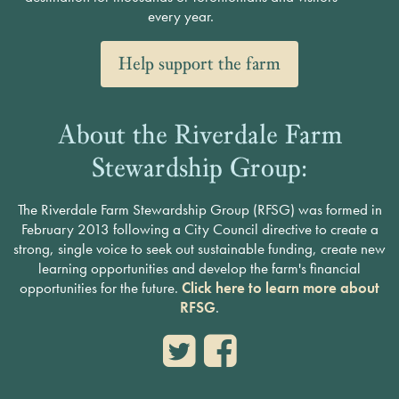
every year.
Help support the farm
About the Riverdale Farm
Stewardship Group:
The Riverdale Farm Stewardship Group (RFSG) was formed in
February 2013 following a City Council directive to create a
strong, single voice to seek out sustainable funding, create new
learning opportunities and develop the farm's financial
opportunities for the future.
Click here to learn more about
RFSG
.